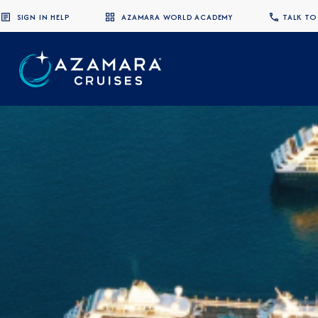
SIGN IN HELP
AZAMARA WORLD ACADEMY
TALK TO