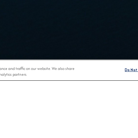
nce and traffic on our website. We also share
Do Not 
alytics partners.
BROCHURES
CONNECT WIT
View Our Destination Guides
 ON SHORE
BOOKED
ABOU