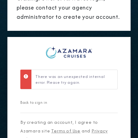
please contact your agency
administrator to create your account.
There was an unexpected internal
error. Please try again.
Back to sign in
By creating an account, I agree to
Azamara site
Terms of Use
and
Privacy