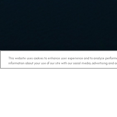
This website uses cookies to enhance user experience and to analyze performa
information about your use of our site with our social media, advertising and an
DESTINATION
SHIPS &