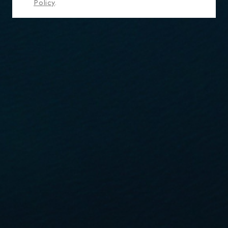
Policy
.