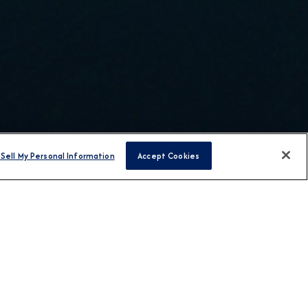
Sell My Personal Information
Accept Cookies
H US
T AZAMARA
TRAVEL AGENT LINKS