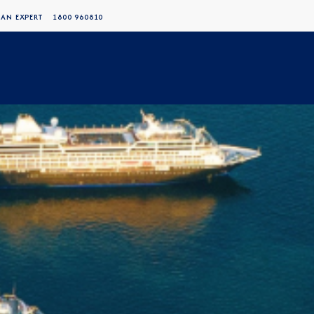
 AN EXPERT
1800 960810