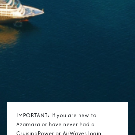
IMPORTANT: If you are new to
Azamara or have never had a
CruisingPower or AirWaves login,