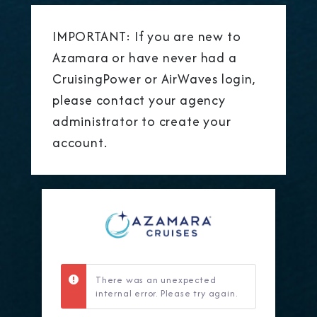
IMPORTANT: If you are new to
Azamara or have never had a
CruisingPower or AirWaves login,
please contact your agency
administrator to create your
account.
There was an unexpected
internal error. Please try again.