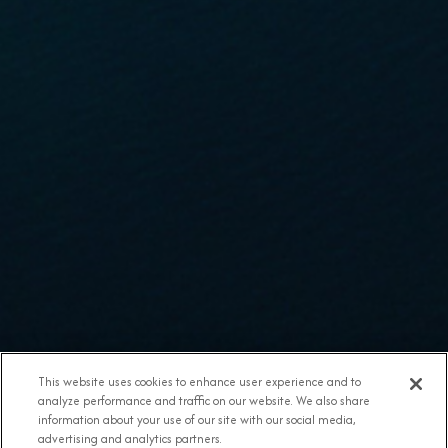
This website uses cookies to enhance user experience and to
analyze performance and traffic on our website. We also share
information about your use of our site with our social media,
advertising and analytics partners.