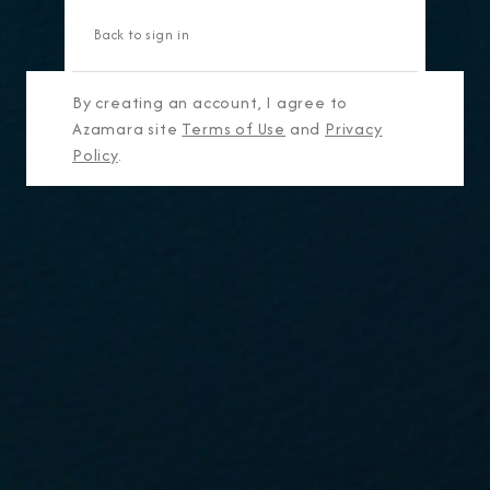
Back to sign in
By creating an account, I agree to
Azamara site
Terms of Use
and
Privacy
Policy
.