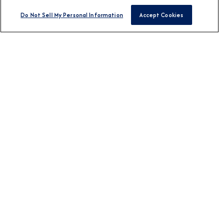
Do Not Sell My Personal Information
Accept Cookies
BROCHURES
View Our Destination
Guides
CONNECT WITH US
DESTINATION
Europe
Africa & Middle East
Asia