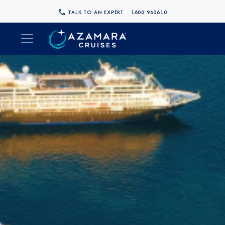
TALK TO AN EXPERT
1800 960810