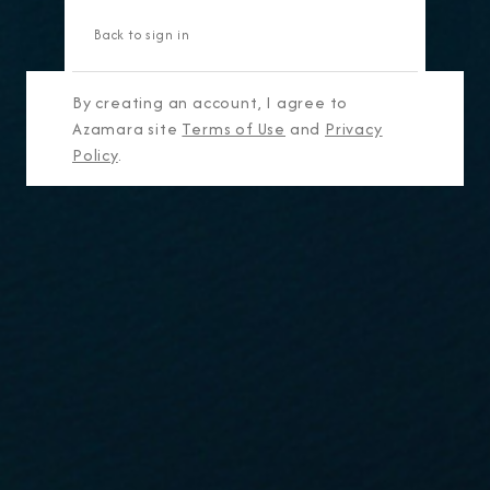
Back to sign in
By creating an account, I agree to
Azamara site
Terms of Use
and
Privacy
Policy
.