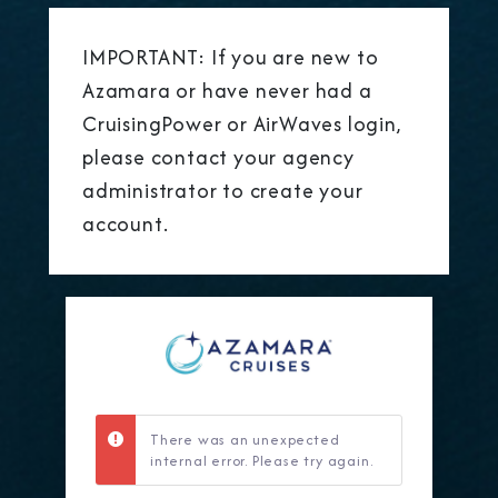
IMPORTANT: If you are new to
Azamara or have never had a
CruisingPower or AirWaves login,
please contact your agency
administrator to create your
account.
There was an unexpected
internal error. Please try again.