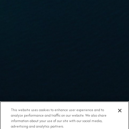
This website uses cookies to enhance user experience and to
analyze performance and traffic on our website. We also share
information about your use of our site with our social media,
advertising and analytics partners.