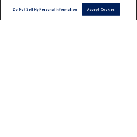
Do Not Sell My Personal Information
Accept Cookies
BROCHURES
View Our Destination
Guides
CONNECT WITH US
DESTINATION
Europe
Africa & Middle East
Asia