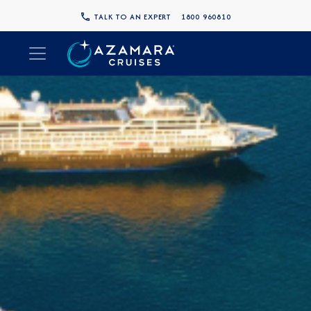
TALK TO AN EXPERT
1800 960810