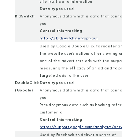
site traffic and interaction
Data types used
BidSwitch
Anonymous data which is data that cannot identi
you
Control this tracking
http://x.bidswitch.net/opt-out
Used by Google DoubleClick to register and repor
the website user’s actions after viewing or clickin
one of the advertiser’s ads with the purpose of
measuring the efficacy of an ad and to present
targeted ads to the user.
DoubleClick
Data types used
(Google)
Anonymous data which is data that cannot identi
you
Pseudonymous data such as booking reference or
customer id
Control this tracking
https://support.google.com/analytics/answer/18
Used by Facebook to deliver a series of