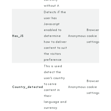
without it.
Detects if the
user has
Javascript
enabled to
Browser
Has_JS
determine
Anonymous
cookie
how to deliver
settings
content to suit
the visitors
preference
This is used
detect the
user’s country
Browser
to serve
Country_detected
Anonymous
cookie
content in
settings
their
language and
currency.