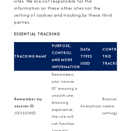
sites. We are not responsible for the
information on these other sites nor the
setting of cookies and tracking by these third
parties.
ESSENTIAL TRACKING
PURPOSE,
DATA
CONTROL
CONTROL
TRACKING NAME
TYPES
THIS
AND MORE
USED
TRACKING
INFORMATION
Remembers
your 'session
ID' ensuring a
smooth site
Remember my
Browser
browsing
session ID
Anonymous
cookie
experience,
JSESSIONID
settings
the site will
not function
correctly