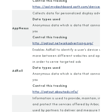
Control this tracking
https://aol.mydashboard.oath.com/device/
Collects data for personalized display advertisin
Data types used
Anonymous data which is data that cannot identi
AppNexus
you
Control this tracking
http://optout.networkadvertising.org/
Enables AdRoll to identify a user's device when t
move between different websites and applicatio
in order to serve targeted ads
Data types used
AdRoll
Anonymous data which is data that cannot identi
you
Control this tracking
http://optout.aboutads.info/
Information is used to provide, maintain, improve,
and protect the services offered by Arbor, and is
used by partners to deliver and measure tailored