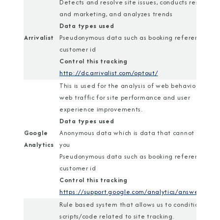
Detects and resolve site issues, conducts research
and marketing, and analyzes trends
Data types used
Arrivalist
Pseudonymous data such as booking reference or
customer id
Control this tracking
http://dc.arrivalist.com/optout/
This is used for the analysis of web behaviour and
web traffic for site performance and user
experience improvements.
Data types used
Google
Anonymous data which is data that cannot identif
Analytics
you
Pseudonymous data such as booking reference or
customer id
Control this tracking
https://support.google.com/analytics/answer/1818
Rule based system that allows us to conditionally r
scripts/code related to site tracking.