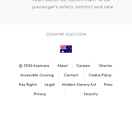
passenger's safety, comfort and care
COUNTRY SELECTION
© 2026 Azamara
About
Careers
Charter
Accessible Cruising
Contact
Cookie Policy
Key Rights
Legal
Modern Slavery Act
Press
Privacy
Security