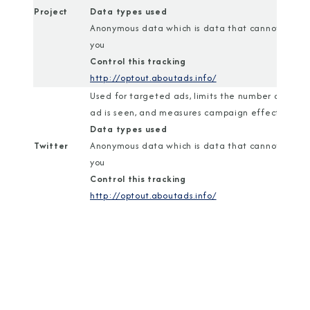
Project
Data types used
Anonymous data which is data that cannot identi
you
Control this tracking
http://optout.aboutads.info/
Used for targeted ads, limits the number of time
ad is seen, and measures campaign effectiveness
Data types used
Twitter
Anonymous data which is data that cannot identi
you
Control this tracking
http://optout.aboutads.info/