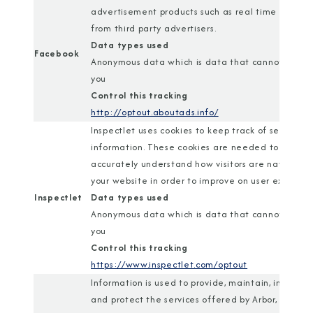
advertisement products such as real time biddin
from third party advertisers.
Data types used
Facebook
Anonymous data which is data that cannot identi
you
Control this tracking
http://optout.aboutads.info/
Inspectlet uses cookies to keep track of session
information. These cookies are needed to
accurately understand how visitors are navigatin
your website in order to improve on user experien
Inspectlet
Data types used
Anonymous data which is data that cannot identi
you
Control this tracking
https://www.inspectlet.com/optout
Information is used to provide, maintain, improve,
and protect the services offered by Arbor, and is