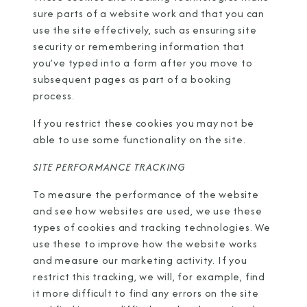
sure parts of a website work and that you can
use the site effectively, such as ensuring site
security or remembering information that
you’ve typed into a form after you move to
subsequent pages as part of a booking
process.
If you restrict these cookies you may not be
able to use some functionality on the site.
SITE PERFORMANCE TRACKING
To measure the performance of the website
and see how websites are used, we use these
types of cookies and tracking technologies. We
use these to improve how the website works
and measure our marketing activity. If you
restrict this tracking, we will, for example, find
it more difficult to find any errors on the site