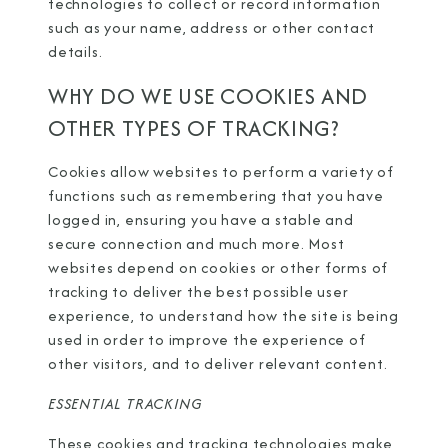
technologies to collect or record information
such as your name, address or other contact
details.
WHY DO WE USE COOKIES AND
OTHER TYPES OF TRACKING?
Cookies allow websites to perform a variety of
functions such as remembering that you have
logged in, ensuring you have a stable and
secure connection and much more. Most
websites depend on cookies or other forms of
tracking to deliver the best possible user
experience, to understand how the site is being
used in order to improve the experience of
other visitors, and to deliver relevant content.
ESSENTIAL TRACKING
These cookies and tracking technologies make