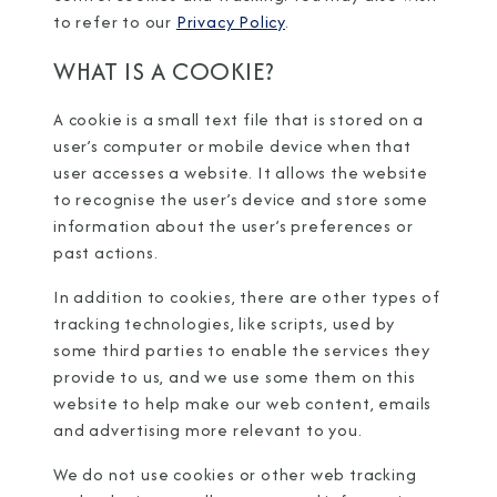
to refer to our
Privacy Policy
.
WHAT IS A COOKIE?
A cookie is a small text file that is stored on a
user’s computer or mobile device when that
user accesses a website. It allows the website
to recognise the user’s device and store some
information about the user’s preferences or
past actions.
In addition to cookies, there are other types of
tracking technologies, like scripts, used by
some third parties to enable the services they
provide to us, and we use some them on this
website to help make our web content, emails
and advertising more relevant to you.
We do not use cookies or other web tracking