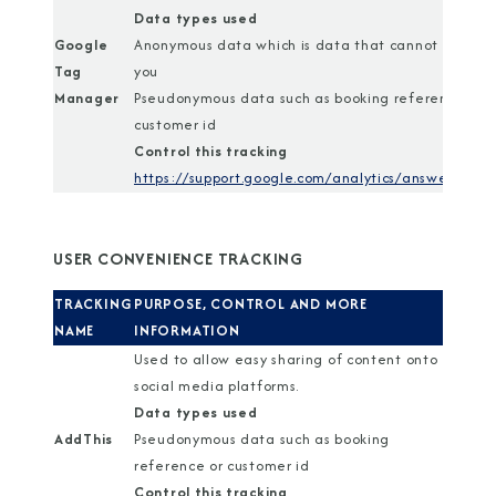
Data types used
Google
Anonymous data which is data that cannot identif
Tag
you
Manager
Pseudonymous data such as booking reference or
customer id
Control this tracking
https://support.google.com/analytics/answer/1818
USER CONVENIENCE TRACKING
TRACKING
PURPOSE, CONTROL AND MORE
NAME
INFORMATION
Used to allow easy sharing of content onto
social media platforms.
Data types used
AddThis
Pseudonymous data such as booking
reference or customer id
Control this tracking