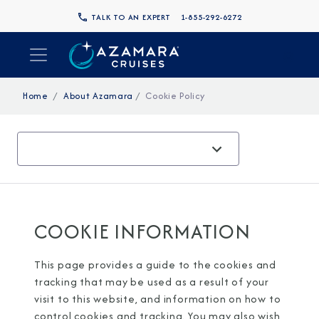
TALK TO AN EXPERT
1-855-292-6272
Home
About Azamara
Cookie Policy
COOKIE INFORMATION
This page provides a guide to the cookies and
tracking that may be used as a result of your
visit to this website, and information on how to
control cookies and tracking. You may also wish