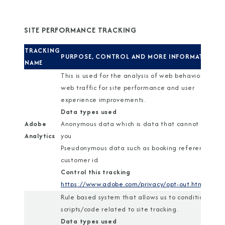
SITE PERFORMANCE TRACKING
TRACKING
PURPOSE, CONTROL AND MORE INFORMATION
NAME
This is used for the analysis of web behaviour and
web traffic for site performance and user
experience improvements.
Data types used
Adobe
Anonymous data which is data that cannot identif
Analytics
you
Pseudonymous data such as booking reference or
customer id
Control this tracking
https://www.adobe.com/privacy/opt-out.html
Rule based system that allows us to conditionally r
scripts/code related to site tracking.
Data types used