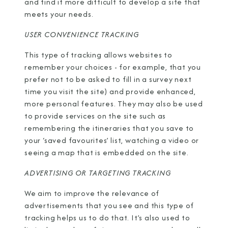
and find it more difficult to develop a site that
meets your needs.
USER CONVENIENCE TRACKING
This type of tracking allows websites to
remember your choices - for example, that you
prefer not to be asked to fill in a survey next
time you visit the site) and provide enhanced,
more personal features. They may also be used
to provide services on the site such as
remembering the itineraries that you save to
your ‘saved favourites’ list, watching a video or
seeing a map that is embedded on the site.
ADVERTISING OR TARGETING TRACKING
We aim to improve the relevance of
advertisements that you see and this type of
tracking helps us to do that. It’s also used to