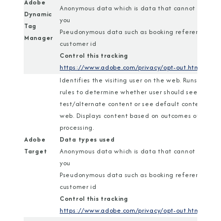
Adobe
Anonymous data which is data that cannot identif
Dynamic
you
Tag
Pseudonymous data such as booking reference or
Manager
customer id
Control this tracking
https://www.adobe.com/privacy/opt-out.html
Identifies the visiting user on the web. Runs a set o
rules to determine whether user should see
test/alternate content or see default content on
web. Displays content based on outcomes of rules
processing.
Adobe
Data types used
Target
Anonymous data which is data that cannot identif
you
Pseudonymous data such as booking reference or
customer id
Control this tracking
https://www.adobe.com/privacy/opt-out.html