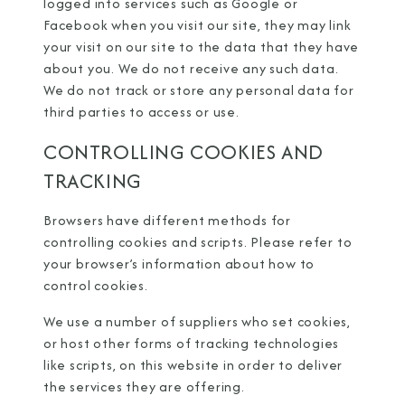
logged into services such as Google or
Facebook when you visit our site, they may link
your visit on our site to the data that they have
about you. We do not receive any such data.
We do not track or store any personal data for
third parties to access or use.
CONTROLLING COOKIES AND
TRACKING
Browsers have different methods for
controlling cookies and scripts. Please refer to
your browser’s information about how to
control cookies.
We use a number of suppliers who set cookies,
or host other forms of tracking technologies
like scripts, on this website in order to deliver
the services they are offering.