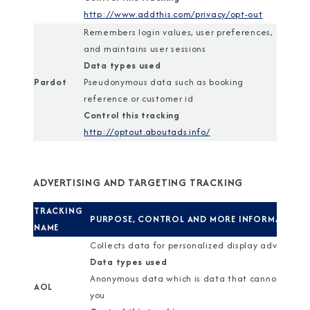
http://www.addthis.com/privacy/opt-out
Remembers login values, user preferences,
and maintains user sessions
Data types used
Pardot
Pseudonymous data such as booking
reference or customer id
Control this tracking
http://optout.aboutads.info/
ADVERTISING AND TARGETING TRACKING
TRACKING
PURPOSE, CONTROL AND MORE INFORMATION
NAME
Collects data for personalized display advertisin
Data types used
Anonymous data which is data that cannot identi
AOL
you