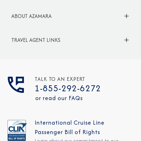
ABOUT AZAMARA
TRAVEL AGENT LINKS
TALK TO AN EXPERT
1-855-292-6272
or read our FAQs
International Cruise Line
Passenger Bill of Rights
Learn about our commitment to our