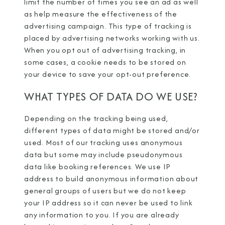
limit the number of times you see an ad as well
as help measure the effectiveness of the
advertising campaign. This type of tracking is
placed by advertising networks working with us.
When you opt out of advertising tracking, in
some cases, a cookie needs to be stored on
your device to save your opt-out preference.
WHAT TYPES OF DATA DO WE USE?
Depending on the tracking being used,
different types of data might be stored and/or
used. Most of our tracking uses anonymous
data but some may include pseudonymous
data like booking references. We use IP
address to build anonymous information about
general groups of users but we do not keep
your IP address so it can never be used to link
any information to you. If you are already