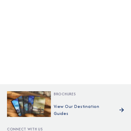
BROCHURES
View Our Destination
Guides
CONNECT WITH US