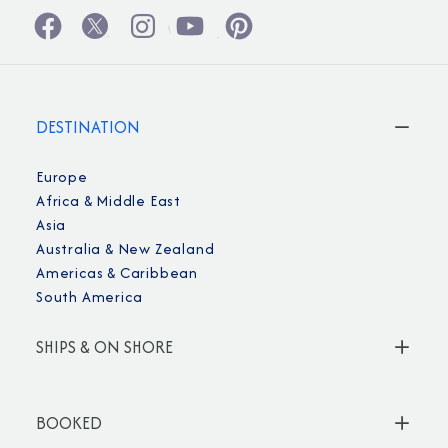
DESTINATION
Europe
Africa & Middle East
Asia
Australia & New Zealand
Americas & Caribbean
South America
SHIPS & ON SHORE
BOOKED