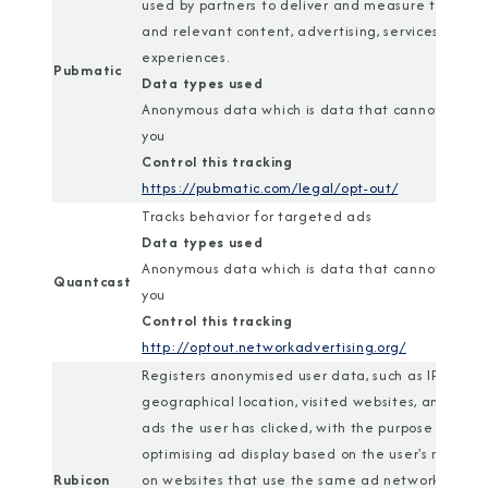
used by partners to deliver and measure tailored
and relevant content, advertising, services, and
experiences.
Pubmatic
Data types used
Anonymous data which is data that cannot identi
you
Control this tracking
https://pubmatic.com/legal/opt-out/
Tracks behavior for targeted ads
Data types used
Anonymous data which is data that cannot identi
Quantcast
you
Control this tracking
http://optout.networkadvertising.org/
Registers anonymised user data, such as IP addres
geographical location, visited websites, and wha
ads the user has clicked, with the purpose of
optimising ad display based on the user's movem
Rubicon
on websites that use the same ad network.