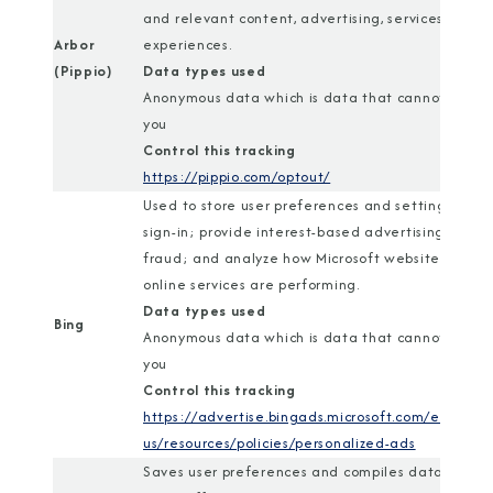
and relevant content, advertising, services, and
Arbor
experiences.
(Pippio)
Data types used
Anonymous data which is data that cannot identi
you
Control this tracking
https://pippio.com/optout/
Used to store user preferences and settings; ena
sign-in; provide interest-based advertising; com
fraud; and analyze how Microsoft websites and
online services are performing.
Data types used
Bing
Anonymous data which is data that cannot identi
you
Control this tracking
https://advertise.bingads.microsoft.com/en-
us/resources/policies/personalized-ads
Saves user preferences and compiles data about