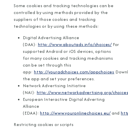
Some cookies and tracking technologies can be
controlled by using methods provided by the
suppliers of those cookies and tracking
technologies or by using these methods:
Digital Advertising Alliance
(DAA):
http://www.aboutads.info/choices/
For
supported Android or iOS devices, options
for many cookies and tracking mechanisms
can be set through this
app:
http://youradchoices.com/appchoices
Down
the app and set your preferences.
Network Advertising Initiative
(NAI):
http://www.networkadvertising.org/choices
European Interactive Digital Adverting
Alliance
(EDAA):
http://www.youronlinechoices.eu/
and
htt
Restricting cookies or scripts