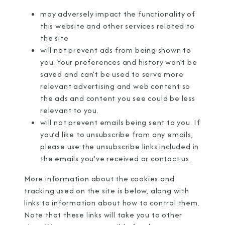
may adversely impact the functionality of
this website and other services related to
the site
will not prevent ads from being shown to
you. Your preferences and history won’t be
saved and can’t be used to serve more
relevant advertising and web content so
the ads and content you see could be less
relevant to you.
will not prevent emails being sent to you. If
you’d like to unsubscribe from any emails,
please use the unsubscribe links included in
the emails you’ve received or
contact us
.
More information about the cookies and
tracking used on the site is below, along with
links to information about how to control them.
Note that these links will take you to other