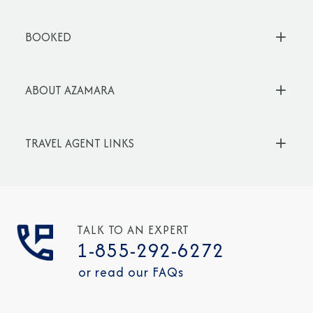
BOOKED
ABOUT AZAMARA
TRAVEL AGENT LINKS
TALK TO AN EXPERT
1-855-292-6272
or read our FAQs