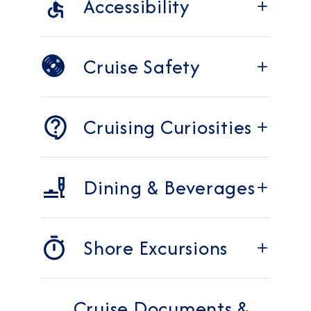
Accessibility
Cruise Safety
Cruising Curiosities
Dining & Beverages
Shore Excursions
Cruise Documents &