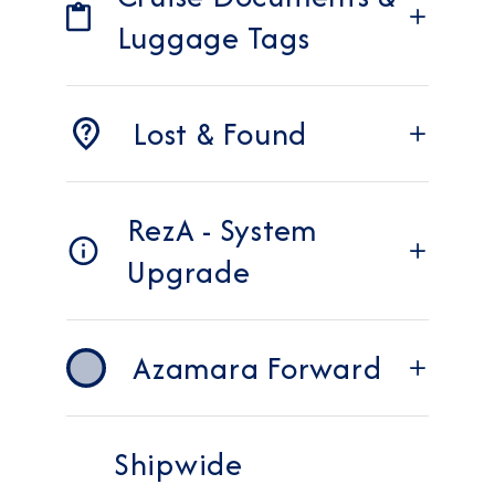
Luggage Tags
Lost & Found
RezA - System
Upgrade
Azamara Forward
Shipwide