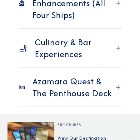
Enhancements (All
Four Ships)
Culinary & Bar
Experiences
Azamara Quest &
The Penthouse Deck
BROCHURES
View Our Destination