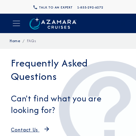
TALK TO AN EXPERT
1-855-292-6272
Home
FAQs
Frequently Asked
Questions
Can't find what you are
looking for?
Contact Us