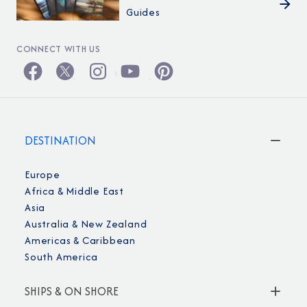
Guides
CONNECT WITH US
DESTINATION
Europe
Africa & Middle East
Asia
Australia & New Zealand
Americas & Caribbean
South America
SHIPS & ON SHORE