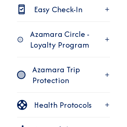
Easy Check-In
Azamara Circle -
Loyalty Program
Azamara Trip
Protection
Health Protocols