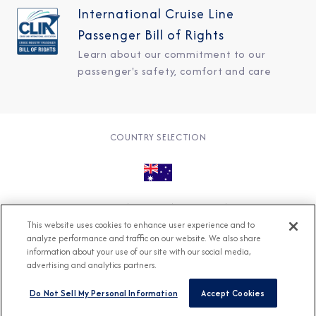
International Cruise Line
Passenger Bill of Rights
Learn about our commitment to our
passenger's safety, comfort and care
COUNTRY SELECTION
© 2026 Azamara
About
Careers
Charter
This website uses cookies to enhance user experience and to
Accessible Cruising
Contact
Cookie Policy
analyze performance and traffic on our website. We also share
information about your use of our site with our social media,
Key Rights
Legal
Modern Slavery Act
Press
advertising and analytics partners.
Privacy
Security
Do Not Sell My Personal Information
Accept Cookies