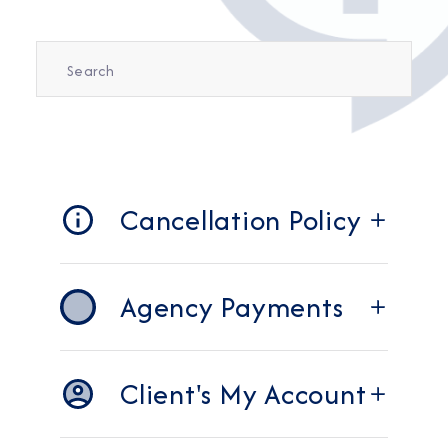
Cancellation Policy
Agency Payments
Client's My Account