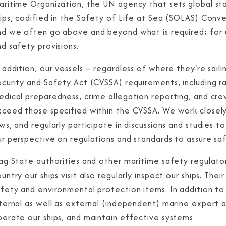
aritime Organization, the UN agency that sets global sta
ips, codified in the Safety of Life at Sea (SOLAS) Conve
nd we often go above and beyond what is required; for e
d safety provisions.
 addition, our vessels – regardless of where they're saili
curity and Safety Act (CVSSA) requirements, including rail
edical preparedness, crime allegation reporting, and cre
xceed those specified within the CVSSA. We work closely
ws, and regularly participate in discussions and studies t
r perspective on regulations and standards to assure saf
lag State authorities and other maritime safety regulato
untry our ships visit also regularly inspect our ships. Th
afety and environmental protection items. In addition t
ternal as well as external (independent) marine expert au
perate our ships, and maintain effective systems.