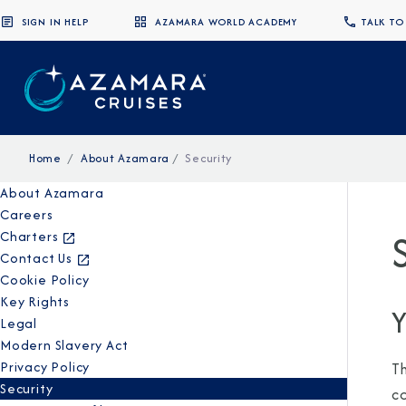
SIGN IN HELP
AZAMARA WORLD ACADEMY
TALK TO
Home
About Azamara
Security
About Azamara
Careers
Charters
Contact Us
Cookie Policy
Key Rights
Y
Legal
Modern Slavery Act
Privacy Policy
T
Security
c