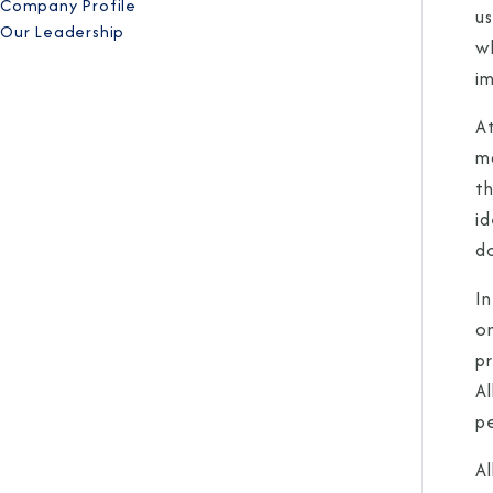
Company Profile
u
Our Leadership
wh
i
A
ma
t
i
d
In
on
pr
A
p
Al