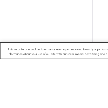
This website uses cookies to enhance user experience and to analyze performa
information about your use of our site with our social media, advertising and an