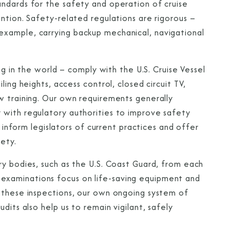
ndards for the safety and operation of cruise
ntion. Safety-related regulations are rigorous –
xample, carrying backup mechanical, navigational
ng in the world – comply with the U.S. Cruise Vessel
ing heights, access control, closed circuit TV,
w training. Our own requirements generally
 with regulatory authorities to improve safety
o inform legislators of current practices and offer
ety.
ry bodies, such as the U.S. Coast Guard, from each
eir examinations focus on life-saving equipment and
o these inspections, our own ongoing system of
dits also help us to remain vigilant, safely