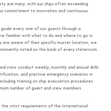
ety are many, with our ships often exceeding
of our commitment to innovation and continuous
 guide every one of our guests through a
are familiar with what to do and where to go in
y are aware of their specific muster location, we
 prominently noted on the back of every stateroom
s and crew conduct weekly, monthly and annual drills
tification, and practice emergency scenarios in
ncluding training on ship evacuation procedures.
maximum number of guest and crew members
 the strict requirements of the International