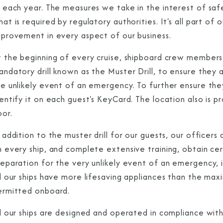
s each year. The measures we take in the interest of saf
at is required by regulatory authorities. It's all part 
mprovement in every aspect of our business.
t the beginning of every cruise, shipboard crew members
ndatory drill known as the Muster Drill, to ensure they 
he unlikely event of an emergency. To further ensure the
dentify it on each guest's KeyCard. The location also is
oor.
 addition to the muster drill for our guests, our officer
 every ship, and complete extensive training, obtain cer
eparation for the very unlikely event of an emergency, i
ll our ships have more lifesaving appliances than the 
ermitted onboard.
l our ships are designed and operated in compliance with