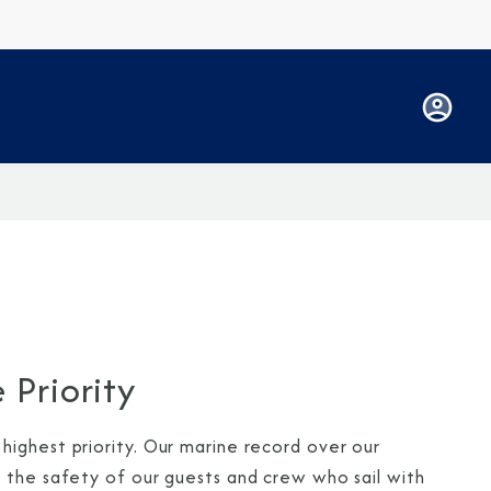
 Priority
ighest priority. Our marine record over our
 the safety of our guests and crew who sail with