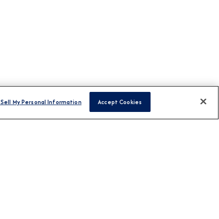
Sell My Personal Information
Accept Cookies