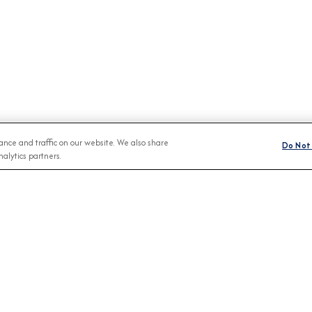
nce and traffic on our website. We also share
Do Not 
alytics partners.