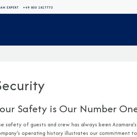
 AN EXPERT
+49 800 1817773
Security
our Safety is Our Number One
he safety of guests and crew has always been Azamara’s h
ompany’s operating history illustrates our commitment to