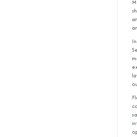
M
sh
a
an
In
Se
m
e
la
ou
F
co
s
in
o