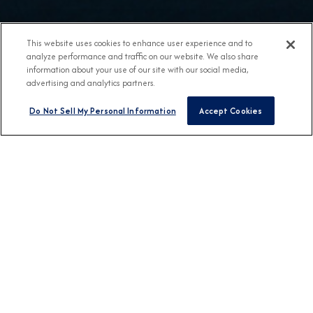
This website uses cookies to enhance user experience and to
analyze performance and traffic on our website. We also share
information about your use of our site with our social media,
advertising and analytics partners.
Do Not Sell My Personal Information
Accept Cookies
BROCHURES
View Our Destination
Guides
CONNECT WITH US