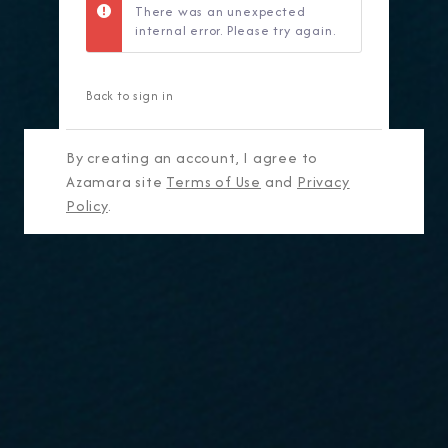
There was an unexpected
internal error. Please try again.
Back to sign in
By creating an account, I agree to
Azamara site
Terms of Use
and
Privacy
Policy
.