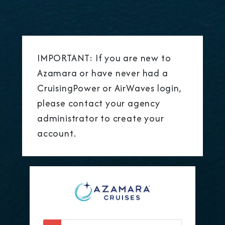
IMPORTANT: If you are new to
Azamara or have never had a
CruisingPower or AirWaves login,
please contact your agency
administrator to create your
account.