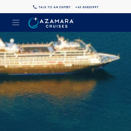
TALK TO AN EXPERT
+45 80820997