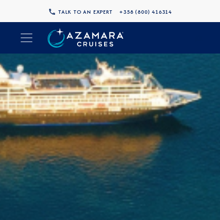
TALK TO AN EXPERT
+358 (800) 416314