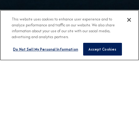
This website uses cookies to enhance user experience and to
analyze performance and traffic on our website. We also share
information about your use of our site with our social media,
advertising and analytics partners.
Do Not Sell My Personal Information
Accept Cookies
BROCHURES
View Our Destination
Guides
CONNECT WITH US