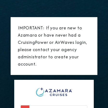
IMPORTANT: If you are new to
Azamara or have never had a
CruisingPower or AirWaves login,
please contact your agency
administrator to create your
account.