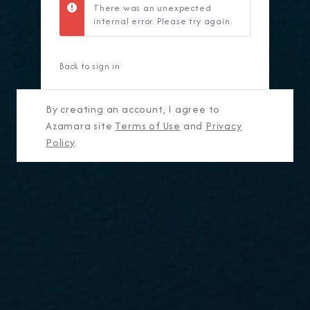
There was an unexpected
internal error. Please try again.
Back to sign in
By creating an account, I agree to
Azamara site
Terms of Use
and
Privacy
Policy
.