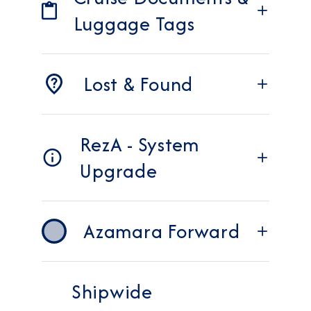
Luggage Tags
Lost & Found
RezA - System
Upgrade
Azamara Forward
Shipwide