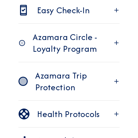
Easy Check-In
Azamara Circle -
Loyalty Program
Azamara Trip
Protection
Health Protocols