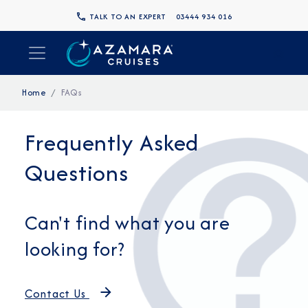
TALK TO AN EXPERT
03444 934 016
Home
FAQs
Frequently Asked
Questions
Can't find what you are
looking for?
Contact Us