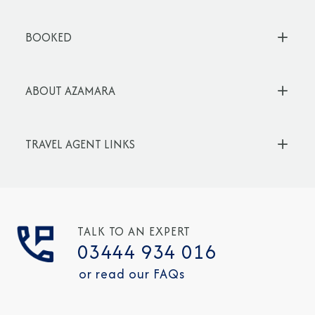
BOOKED
ABOUT AZAMARA
TRAVEL AGENT LINKS
TALK TO AN EXPERT
03444 934 016
or read our FAQs