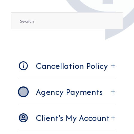
Cancellation Policy
Agency Payments
Client's My Account