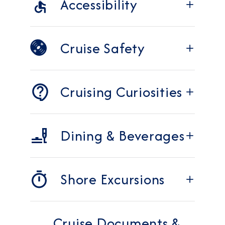
Accessibility
Cruise Safety
Cruising Curiosities
Dining & Beverages
Shore Excursions
Cruise Documents &