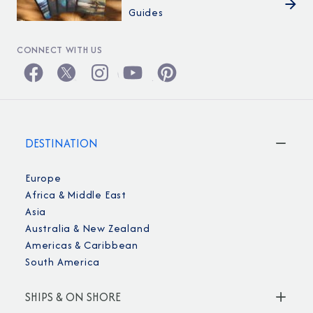
Guides
CONNECT WITH US
DESTINATION
Europe
Africa & Middle East
Asia
Australia & New Zealand
Americas & Caribbean
South America
SHIPS & ON SHORE