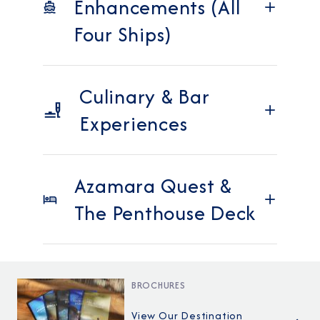
Enhancements (All
Four Ships)
Culinary & Bar
Experiences
Azamara Quest &
The Penthouse Deck
BROCHURES
View Our Destination