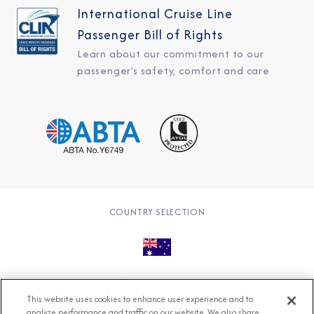
International Cruise Line
Passenger Bill of Rights
Learn about our commitment to our
passenger's safety, comfort and care
COUNTRY SELECTION
© 2026 Azamara
About
Careers
Charter
This website uses cookies to enhance user experience and to
Accessible Cruising
Contact
Cookie Policy
analyze performance and traffic on our website. We also share