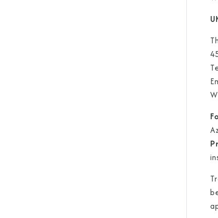
U
Th
4
T
E
W
F
A
P
in
Tr
be
a