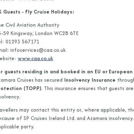
K Guests - Fly Cruise Holidays:
e Civil Aviation Authority
5-59 Kingsway, London WC2B 6TE
el: 01293 567171
mail: infoservices@caa.co.uk
ebsite:
www.caa.co.uk
or guests residing in and booked in an EU or European
zamara Cruises has secured
Insolvency Insurance
throu
rotection (TOPP)
. This insurance ensures that guests ar
solvency.
avellers may contact this entity or, where applicable, t
cause of SP Cruises Ireland Ltd. and Azamara insolvency.
pplicable party.