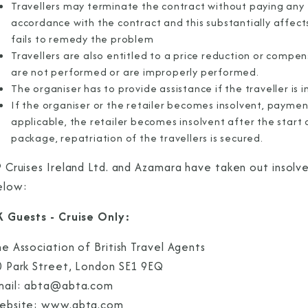
Travellers may terminate the contract without paying any 
accordance with the contract and this substantially affe
fails to remedy the problem
Travellers are also entitled to a price reduction or compe
are not performed or are improperly performed.
The organiser has to provide assistance if the traveller is in 
If the organiser or the retailer becomes insolvent, payment
applicable, the retailer becomes insolvent after the start 
package, repatriation of the travellers is secured.
 Cruises Ireland Ltd. and Azamara have taken out insolve
elow:
K Guests - Cruise Only:
e Association of British Travel Agents
0 Park Street, London SE1 9EQ
mail: abta@abta.com
ebsite: www.abta.com