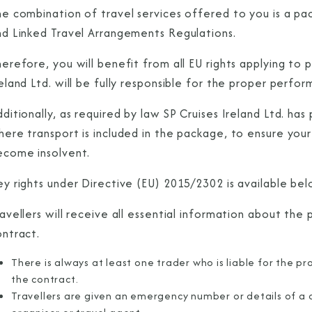
he combination of travel services offered to you is a p
nd Linked Travel Arrangements Regulations.
erefore, you will benefit from all EU rights applying to
eland Ltd. will be fully responsible for the proper perf
ditionally, as required by law SP Cruises Ireland Ltd. ha
here transport is included in the package, to ensure you
ecome insolvent.
ey rights under Directive (EU) 2015/2302 is available be
avellers will receive all essential information about th
ontract.
There is always at least one trader who is liable for the pr
the contract.
Travellers are given an emergency number or details of a 