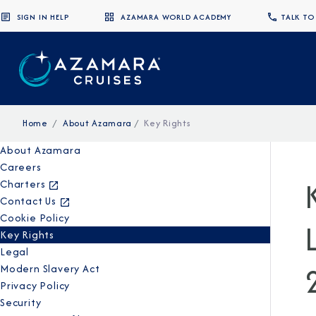
SIGN IN HELP
AZAMARA WORLD ACADEMY
TALK TO
Home
About Azamara
Key Rights
About Azamara
Careers
Charters
Contact Us
Cookie Policy
Key Rights
Legal
Modern Slavery Act
Privacy Policy
Security