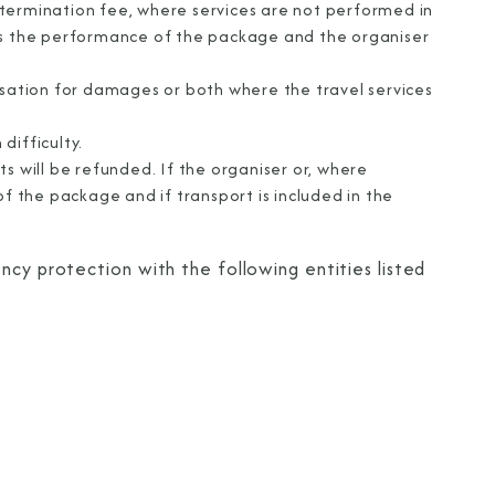
termination fee, where services are not performed in
cts the performance of the package and the organiser
nsation for damages or both where the travel services
difficulty.
s will be refunded. If the organiser or, where
of the package and if transport is included in the
ncy protection with the following entities listed