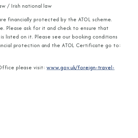
w / Irish national law
te are financially protected by the ATOL scheme.
e. Please ask for it and check to ensure that
is listed on it. Please see our booking conditions
ancial protection and the ATOL Certificate go to:
ffice please visit:
www.gov.uk/foreign-travel-