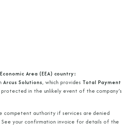
 Economic Area (EEA) country:
gh
Arcus Solutions
, which provides
Total Payment
e protected in the unlikely event of the company’s
he competent authority if services are denied
 See your confirmation invoice for details of the