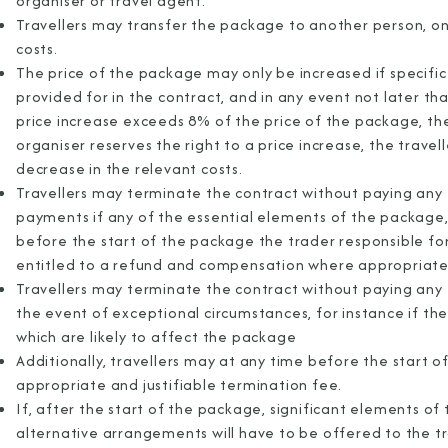
organiser or travel agent.
Travellers may transfer the package to another person, on
costs.
The price of the package may only be increased if specific c
provided for in the contract, and in any event not later th
price increase exceeds 8% of the price of the package, the
organiser reserves the right to a price increase, the travelle
decrease in the relevant costs.
Travellers may terminate the contract without paying any 
payments if any of the essential elements of the package, 
before the start of the package the trader responsible fo
entitled to a refund and compensation where appropriate
Travellers may terminate the contract without paying any 
the event of exceptional circumstances, for instance if the
which are likely to affect the package
Additionally, travellers may at any time before the start 
appropriate and justifiable termination fee.
If, after the start of the package, significant elements o
alternative arrangements will have to be offered to the tr