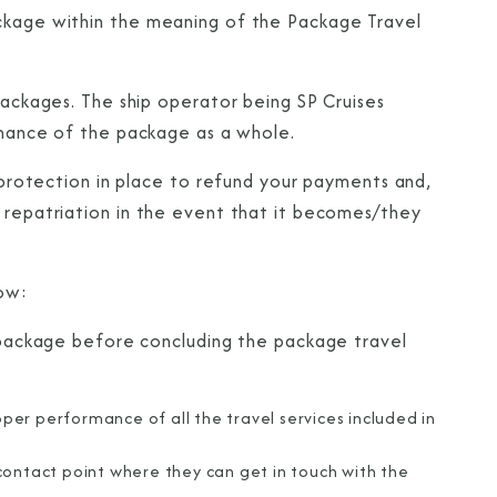
ackage within the meaning of the Package Travel
 packages. The ship operator being SP Cruises
ormance of the package as a whole.
s protection in place to refund your payments and,
r repatriation in the event that it becomes/they
low:
e package before concluding the package travel
oper performance of all the travel services included in
contact point where they can get in touch with the