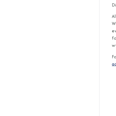
Di
Al
W
ev
f
w
F
a