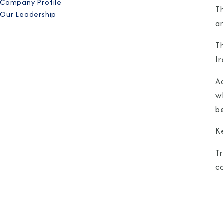
Company Profile
T
Our Leadership
a
Th
Ir
Ad
w
b
K
Tr
c