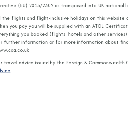
rective (EU) 2015/2302 as transposed into UK national la
l the flights and flight-inclusive holidays on this websi
hen you pay you will be supplied with an ATOL Certificat
erything you booked (flights, hotels and other services) 
or further information or for more information about fin
ww.caa.co.uk
or travel advice issued by the Foreign & Commonwealth O
dvice