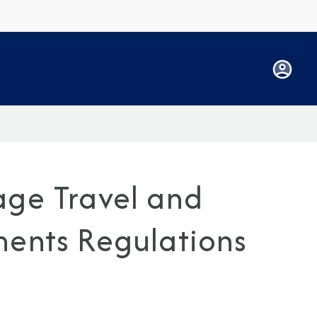
age Travel and
ments Regulations