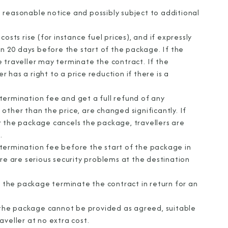
 reasonable notice and possibly subject to additional
osts rise (for instance fuel prices), and if expressly
an 20 days before the start of the package. If the
 traveller may terminate the contract. If the
r has a right to a price reduction if there is a
termination fee and get a full refund of any
other than the price, are changed significantly. If
r the package cancels the package, travellers are
.
termination fee before the start of the package in
re are serious security problems at the destination
of the package terminate the contract in return for an
f the package cannot be provided as agreed, suitable
aveller at no extra cost.