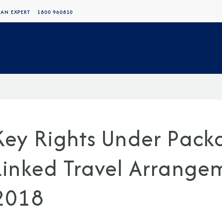
 AN EXPERT
1800 960810
Key Rights Under Pack
Linked Travel Arrange
2018