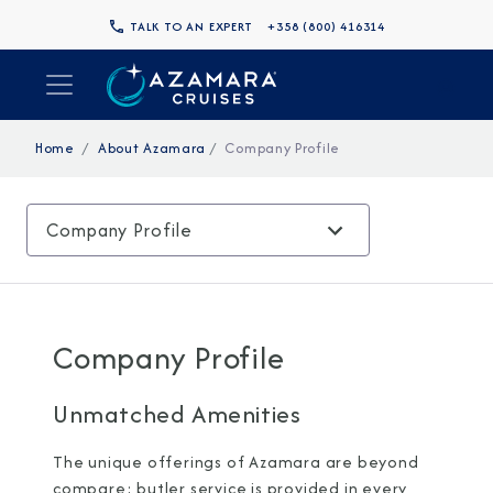
TALK TO AN EXPERT
+358 (800) 416314
Home
About Azamara
Company Profile
Company Profile
Company Profile
Unmatched Amenities
The unique offerings of Azamara are beyond
compare: butler service is provided in every