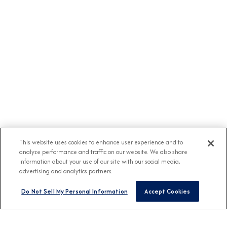
This website uses cookies to enhance user experience and to
analyze performance and traffic on our website. We also share
information about your use of our site with our social media,
advertising and analytics partners.
Do Not Sell My Personal Information
Accept Cookies