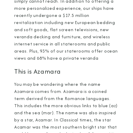
simply cannot reach. In addition to offering a
more personalized experience, our ships have
recently undergone a $17.5 million
revitalization including new European bedding
and soft goods, flat screen televisions, new
veranda decking and furniture, and wireless
internet service in all staterooms and public
areas. Plus, 93% of our staterooms offer ocean
views and 68% have a private veranda
This is Azamara
You may be wondering where the name
Azamara comes from. Azamara is a coined
term derived from the Romance languages.
This includes the more obvious links to blue (az)
and the sea (mar). The name was also inspired
by a star, Acamar. In Classical times, the star
Acamar was the most southern bright star that