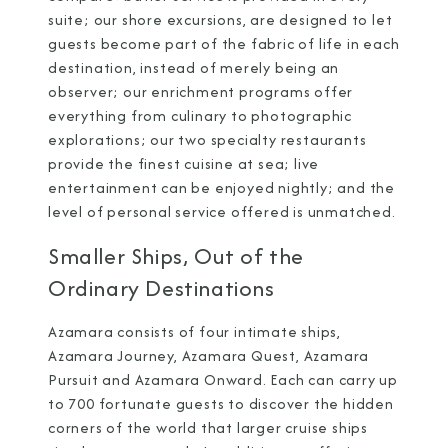
suite; our shore excursions, are designed to let
guests become part of the fabric of life in each
destination, instead of merely being an
observer; our enrichment programs offer
everything from culinary to photographic
explorations; our two specialty restaurants
provide the finest cuisine at sea; live
entertainment can be enjoyed nightly; and the
level of personal service offered is unmatched.
Smaller Ships, Out of the
Ordinary Destinations
Azamara consists of four intimate ships,
Azamara Journey,
Azamara Quest, Azamara
Pursuit and Azamara Onward. Each can carry up
to 700 fortunate guests to discover the hidden
corners of the world that larger cruise ships