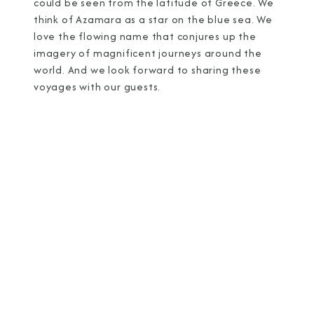
could be seen from the latitude of Greece. We
think of Azamara as a star on the blue sea. We
love the flowing name that conjures up the
imagery of magnificent journeys around the
world. And we look forward to sharing these
voyages with our guests.