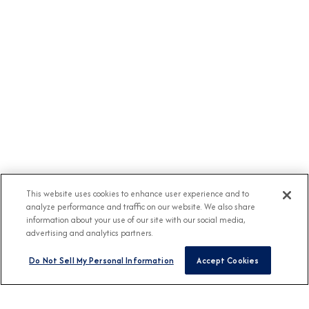
This website uses cookies to enhance user experience and to
analyze performance and traffic on our website. We also share
information about your use of our site with our social media,
advertising and analytics partners.
Do Not Sell My Personal Information
Accept Cookies