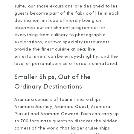
suite; our shore excursions, are designed to let
guests become part of the fabric of life in each
destination, instead of merely being an
observer; our enrichment programs offer
everything from culinary to photographic
explorations; our two specialty restaurants
provide the finest cuisine at sea; live
entertainment can be enjoyed nightly; and the
level of personal service offered is unmatched.
Smaller Ships, Out of the
Ordinary Destinations
Azamara consists of four intimate ships,
Azamara Journey,
Azamara Quest, Azamara
Pursuit and Azamara Onward. Each can carry up
to 700 fortunate guests to discover the hidden
corners of the world that larger cruise ships