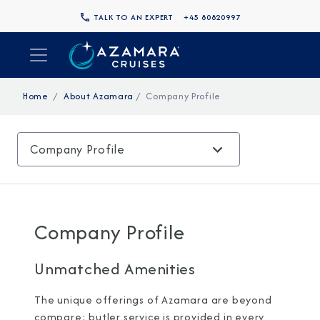
TALK TO AN EXPERT
+45 80820997
Home
About Azamara
Company Profile
Company Profile
Company Profile
Unmatched Amenities
The unique offerings of Azamara are beyond
compare: butler service is provided in every