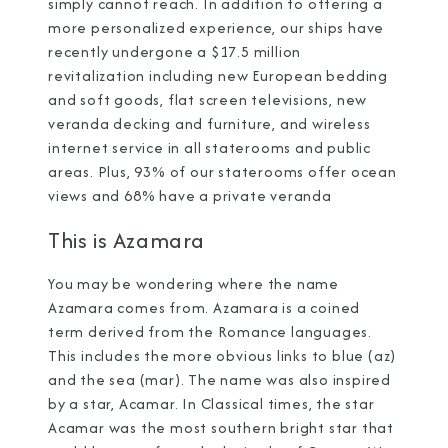
simply cannot reach. In addition to offering a
more personalized experience, our ships have
recently undergone a $17.5 million
revitalization including new European bedding
and soft goods, flat screen televisions, new
veranda decking and furniture, and wireless
internet service in all staterooms and public
areas. Plus, 93% of our staterooms offer ocean
views and 68% have a private veranda
This is Azamara
You may be wondering where the name
Azamara comes from. Azamara is a coined
term derived from the Romance languages.
This includes the more obvious links to blue (az)
and the sea (mar). The name was also inspired
by a star, Acamar. In Classical times, the star
Acamar was the most southern bright star that