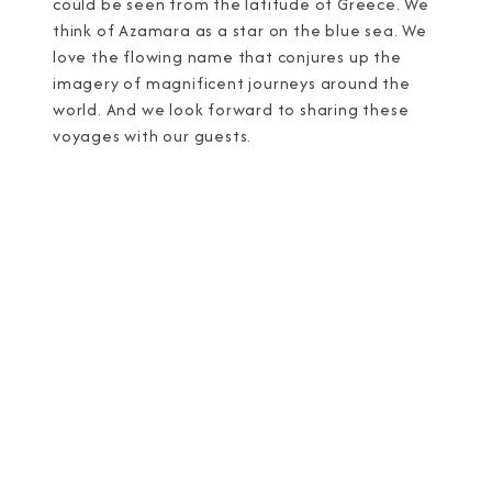
could be seen from the latitude of Greece. We
think of Azamara as a star on the blue sea. We
love the flowing name that conjures up the
imagery of magnificent journeys around the
world. And we look forward to sharing these
voyages with our guests.