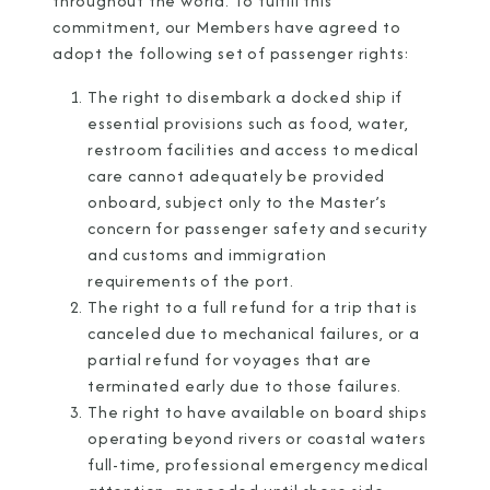
throughout the world. To fulfill this
commitment, our Members have agreed to
adopt the following set of passenger rights:
The right to disembark a docked ship if
essential provisions such as food, water,
restroom facilities and access to medical
care cannot adequately be provided
onboard, subject only to the Master’s
concern for passenger safety and security
and customs and immigration
requirements of the port.
The right to a full refund for a trip that is
canceled due to mechanical failures, or a
partial refund for voyages that are
terminated early due to those failures.
The right to have available on board ships
operating beyond rivers or coastal waters
full-time, professional emergency medical