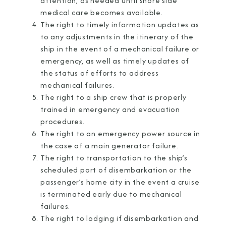
attention, as needed until shore side
medical care becomes available.
The right to timely information updates as
to any adjustments in the itinerary of the
ship in the event of a mechanical failure or
emergency, as well as timely updates of
the status of efforts to address
mechanical failures.
The right to a ship crew that is properly
trained in emergency and evacuation
procedures.
The right to an emergency power source in
the case of a main generator failure.
The right to transportation to the ship’s
scheduled port of disembarkation or the
passenger’s home city in the event a cruise
is terminated early due to mechanical
failures.
The right to lodging if disembarkation and