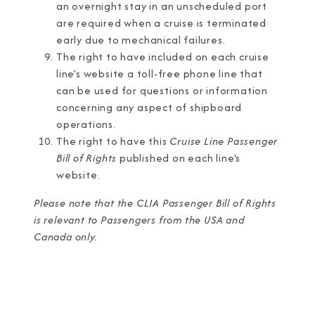
an overnight stay in an unscheduled port
are required when a cruise is terminated
early due to mechanical failures.
The right to have included on each cruise
line’s website a toll-free phone line that
can be used for questions or information
concerning any aspect of shipboard
operations.
The right to have this
Cruise Line Passenger
Bill of Rights
published on each line's
website.
Please note that the CLIA Passenger Bill of Rights
is relevant to Passengers from the USA and
Canada only.