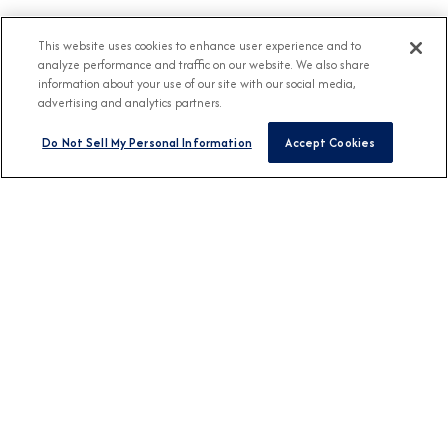
This website uses cookies to enhance user experience and to
analyze performance and traffic on our website. We also share
information about your use of our site with our social media,
advertising and analytics partners.
Do Not Sell My Personal Information
Accept Cookies
BROCHURES
View Our Destination
Guides