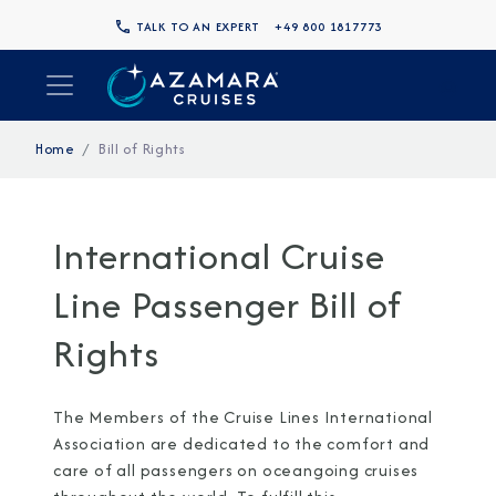
TALK TO AN EXPERT
+49 800 1817773
Home
Bill of Rights
International Cruise
Line Passenger Bill of
Rights
The Members of the Cruise Lines International
Association are dedicated to the comfort and
care of all passengers on oceangoing cruises