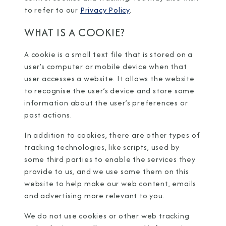
to refer to our
Privacy Policy
.
WHAT IS A COOKIE?
A cookie is a small text file that is stored on a
user’s computer or mobile device when that
user accesses a website. It allows the website
to recognise the user’s device and store some
information about the user’s preferences or
past actions.
In addition to cookies, there are other types of
tracking technologies, like scripts, used by
some third parties to enable the services they
provide to us, and we use some them on this
website to help make our web content, emails
and advertising more relevant to you.
We do not use cookies or other web tracking