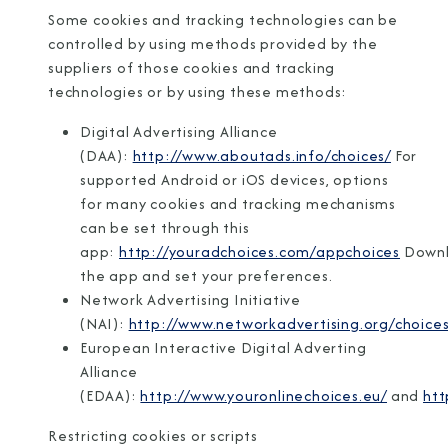
Some cookies and tracking technologies can be
controlled by using methods provided by the
suppliers of those cookies and tracking
technologies or by using these methods:
Digital Advertising Alliance
(DAA):
http://www.aboutads.info/choices/
For
supported Android or iOS devices, options
for many cookies and tracking mechanisms
can be set through this
app:
http://youradchoices.com/appchoices
Down
the app and set your preferences.
Network Advertising Initiative
(NAI):
http://www.networkadvertising.org/choices
European Interactive Digital Adverting
Alliance
(EDAA):
http://www.youronlinechoices.eu/
and
htt
Restricting cookies or scripts