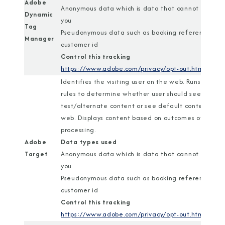
Adobe
Anonymous data which is data that cannot identif
Dynamic
you
Tag
Pseudonymous data such as booking reference or
Manager
customer id
Control this tracking
https://www.adobe.com/privacy/opt-out.html
Identifies the visiting user on the web. Runs a set o
rules to determine whether user should see
test/alternate content or see default content on
web. Displays content based on outcomes of rules
processing.
Adobe
Data types used
Target
Anonymous data which is data that cannot identif
you
Pseudonymous data such as booking reference or
customer id
Control this tracking
https://www.adobe.com/privacy/opt-out.html