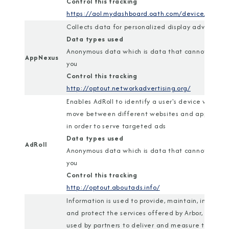
Control this tracking
https://aol.mydashboard.oath.com/device/
Collects data for personalized display advertisin
Data types used
Anonymous data which is data that cannot identi
AppNexus
you
Control this tracking
http://optout.networkadvertising.org/
Enables AdRoll to identify a user's device when t
move between different websites and applicatio
in order to serve targeted ads
Data types used
AdRoll
Anonymous data which is data that cannot identi
you
Control this tracking
http://optout.aboutads.info/
Information is used to provide, maintain, improve,
and protect the services offered by Arbor, and is
used by partners to deliver and measure tailored