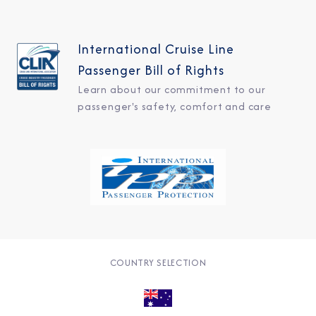
International Cruise Line
Passenger Bill of Rights
Learn about our commitment to our
passenger's safety, comfort and care
COUNTRY SELECTION