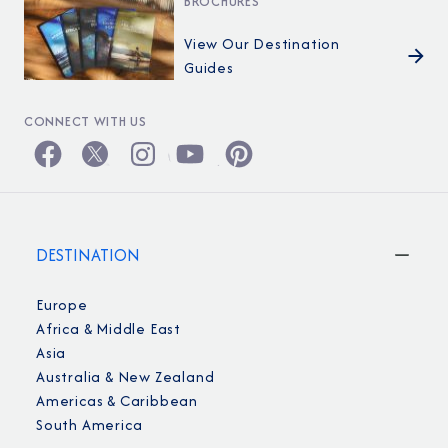
BROCHURES
View Our Destination
Guides
CONNECT WITH US
DESTINATION
Europe
Africa & Middle East
Asia
Australia & New Zealand
Americas & Caribbean
South America