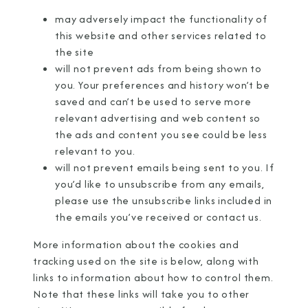
may adversely impact the functionality of
this website and other services related to
the site
will not prevent ads from being shown to
you. Your preferences and history won’t be
saved and can’t be used to serve more
relevant advertising and web content so
the ads and content you see could be less
relevant to you.
will not prevent emails being sent to you. If
you’d like to unsubscribe from any emails,
please use the unsubscribe links included in
the emails you’ve received or
contact us
.
More information about the cookies and
tracking used on the site is below, along with
links to information about how to control them.
Note that these links will take you to other