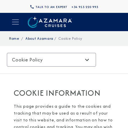
TALK TO AN EXPERT
+34 913 220 993
Home
About Azamara
Cookie Policy
Cookie Policy
COOKIE INFORMATION
This page provides a guide to the cookies and
tracking that may be used as a result of your
visit to this website, and information on how to
control cookies and tracking. You may also wish