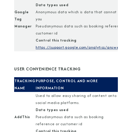
Data types used
Google
Anonymous data which is data that cannot identif
Tag
you
Manager
Pseudonymous data such as booking reference or
customer id
Control this tracking
https://support.google.com/analytics/answer/1818
USER CONVENIENCE TRACKING
TRACKING
PURPOSE, CONTROL AND MORE
NAME
INFORMATION
Used to allow easy sharing of content onto
social media platforms.
Data types used
AddThis
Pseudonymous data such as booking
reference or customer id
Control this tracking