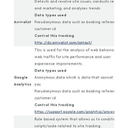
Detects and resolve site issues, conducts research
and marketing, and analyzes trends
Data types used
Arrivalist
Pseudonymous data such as booking reference or
customer id
Control this tracking
http://dc.arrivalist.com/optout/
This is used for the analysis of web behaviour and
web traffic for site performance and user
experience improvements.
Data types used
Google
Anonymous data which is data that cannot identif
Analytics
you
Pseudonymous data such as booking reference or
customer id
Control this tracking
https://support.google.com/analytics/answer/1818
Rule based system that allows us to conditionally r
scripts/code related to site tracking.