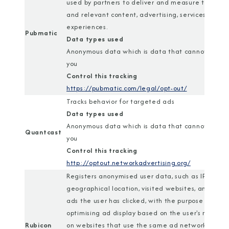
used by partners to deliver and measure tailored
and relevant content, advertising, services, and
experiences.
Pubmatic
Data types used
Anonymous data which is data that cannot identi
you
Control this tracking
https://pubmatic.com/legal/opt-out/
Tracks behavior for targeted ads
Data types used
Anonymous data which is data that cannot identi
Quantcast
you
Control this tracking
http://optout.networkadvertising.org/
Registers anonymised user data, such as IP addres
geographical location, visited websites, and wha
ads the user has clicked, with the purpose of
optimising ad display based on the user's movem
Rubicon
on websites that use the same ad network.