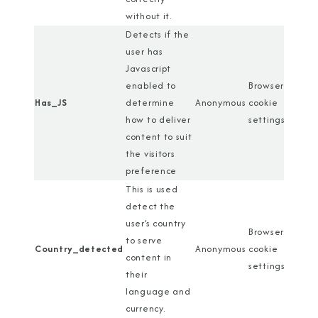
without it.
Detects if the
user has
Javascript
enabled to
Browser
Has_JS
determine
Anonymous
cookie
how to deliver
settings
content to suit
the visitors
preference
This is used
detect the
user’s country
Browser
to serve
Country_detected
Anonymous
cookie
content in
settings
their
language and
currency.