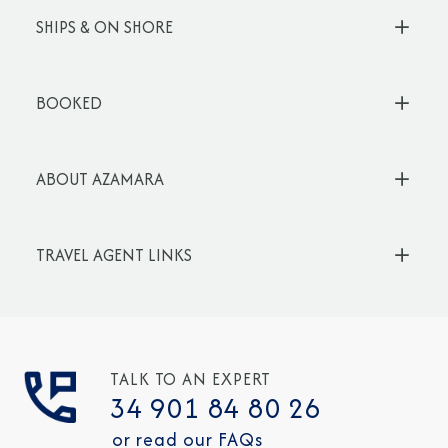
SHIPS & ON SHORE
BOOKED
ABOUT AZAMARA
TRAVEL AGENT LINKS
TALK TO AN EXPERT
34 901 84 80 26
or read our FAQs