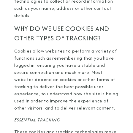
technologies to collect or record information
such as your name, address or other contact
details.
WHY DO WE USE COOKIES AND
OTHER TYPES OF TRACKING?
Cookies allow websites to perform a variety of
functions such as remembering that you have
logged in, ensuring you have a stable and
secure connection and much more. Most
websites depend on cookies or other forms of
tracking to deliver the best possible user
experience, to understand how the site is being
used in order to improve the experience of
other visitors, and to deliver relevant content.
ESSENTIAL TRACKING
These cookies and tracking technologies make