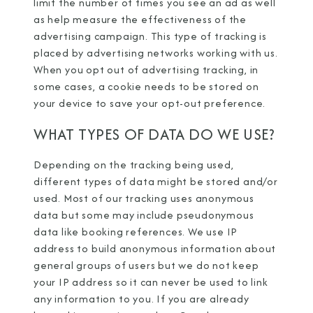
limit the number of times you see an ad as well
as help measure the effectiveness of the
advertising campaign. This type of tracking is
placed by advertising networks working with us.
When you opt out of advertising tracking, in
some cases, a cookie needs to be stored on
your device to save your opt-out preference.
WHAT TYPES OF DATA DO WE USE?
Depending on the tracking being used,
different types of data might be stored and/or
used. Most of our tracking uses anonymous
data but some may include pseudonymous
data like booking references. We use IP
address to build anonymous information about
general groups of users but we do not keep
your IP address so it can never be used to link
any information to you. If you are already