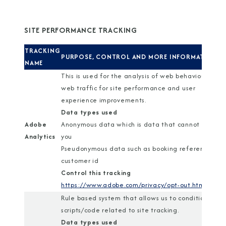
SITE PERFORMANCE TRACKING
TRACKING
PURPOSE, CONTROL AND MORE INFORMATION
NAME
This is used for the analysis of web behaviour and
web traffic for site performance and user
experience improvements.
Data types used
Adobe
Anonymous data which is data that cannot identif
Analytics
you
Pseudonymous data such as booking reference or
customer id
Control this tracking
https://www.adobe.com/privacy/opt-out.html
Rule based system that allows us to conditionally r
scripts/code related to site tracking.
Data types used