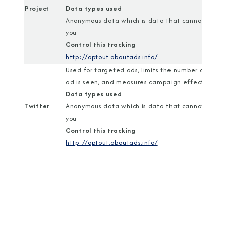
Project
Data types used
Anonymous data which is data that cannot identi
you
Control this tracking
http://optout.aboutads.info/
Used for targeted ads, limits the number of time
ad is seen, and measures campaign effectiveness
Data types used
Twitter
Anonymous data which is data that cannot identi
you
Control this tracking
http://optout.aboutads.info/