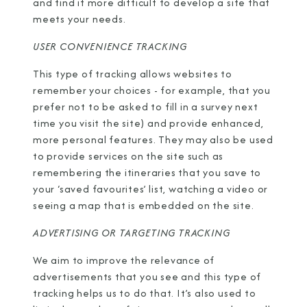
and find it more difficult to develop a site that
meets your needs.
USER CONVENIENCE TRACKING
This type of tracking allows websites to
remember your choices - for example, that you
prefer not to be asked to fill in a survey next
time you visit the site) and provide enhanced,
more personal features. They may also be used
to provide services on the site such as
remembering the itineraries that you save to
your ‘saved favourites’ list, watching a video or
seeing a map that is embedded on the site.
ADVERTISING OR TARGETING TRACKING
We aim to improve the relevance of
advertisements that you see and this type of
tracking helps us to do that. It’s also used to