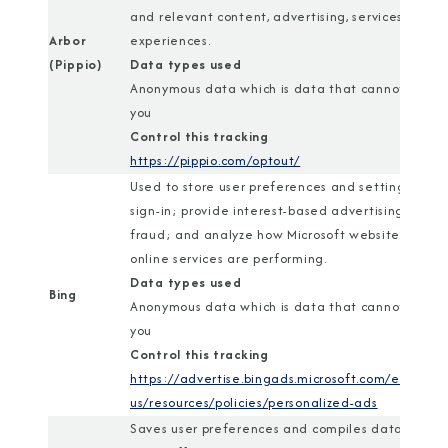
and relevant content, advertising, services, and
Arbor
experiences.
(Pippio)
Data types used
Anonymous data which is data that cannot identi
you
Control this tracking
https://pippio.com/optout/
Used to store user preferences and settings; ena
sign-in; provide interest-based advertising; com
fraud; and analyze how Microsoft websites and
online services are performing.
Data types used
Bing
Anonymous data which is data that cannot identi
you
Control this tracking
https://advertise.bingads.microsoft.com/en-
us/resources/policies/personalized-ads
Saves user preferences and compiles data about