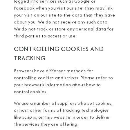
logged into services such as Google or
Facebook when you visit our site, they may link
your visit on our site to the data that they have
about you. We do not receive any such data.
We do not track or store any personal data for
third parties to access or use.
CONTROLLING COOKIES AND
TRACKING
Browsers have different methods for
controlling cookies and scripts. Please refer to
your browser’s information about how to
control cookies.
We use a number of suppliers who set cookies,
or host other forms of tracking technologies
like scripts, on this website in order to deliver
the services they are offering.