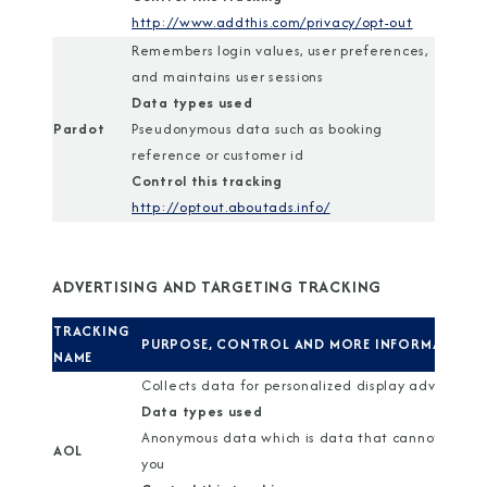
http://www.addthis.com/privacy/opt-out
Remembers login values, user preferences,
and maintains user sessions
Data types used
Pardot
Pseudonymous data such as booking
reference or customer id
Control this tracking
http://optout.aboutads.info/
ADVERTISING AND TARGETING TRACKING
TRACKING
PURPOSE, CONTROL AND MORE INFORMATION
NAME
Collects data for personalized display advertisin
Data types used
Anonymous data which is data that cannot identi
AOL
you