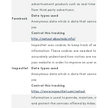
advertisement products such as real time biddin
from third party advertisers.
Data types used
Facebook
Anonymous data which is data that cannot identi
you
Control this tracking
http://optout.aboutads.info/
Inspectlet uses cookies to keep track of session
information. These cookies are needed to
accurately understand how visitors are navigatin
your website in order to improve on user experien
Inspectlet
Data types used
Anonymous data which is data that cannot identi
you
Control this tracking
https://www.inspectlet.com/optout
Information is used to provide, maintain, improve,
and protect the services offered by Arbor, and is