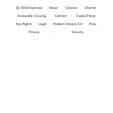
© 2026 Azamara
About
Careers
Charter
Accessible Cruising
Contact
Cookie Policy
Key Rights
Legal
Modern Slavery Act
Press
Privacy
Security