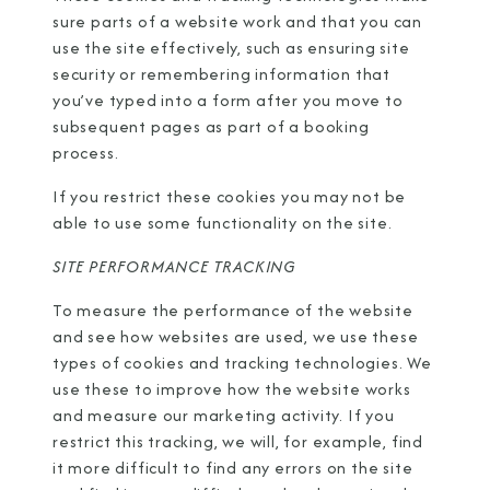
sure parts of a website work and that you can
use the site effectively, such as ensuring site
security or remembering information that
you’ve typed into a form after you move to
subsequent pages as part of a booking
process.
If you restrict these cookies you may not be
able to use some functionality on the site.
SITE PERFORMANCE TRACKING
To measure the performance of the website
and see how websites are used, we use these
types of cookies and tracking technologies. We
use these to improve how the website works
and measure our marketing activity. If you
restrict this tracking, we will, for example, find
it more difficult to find any errors on the site