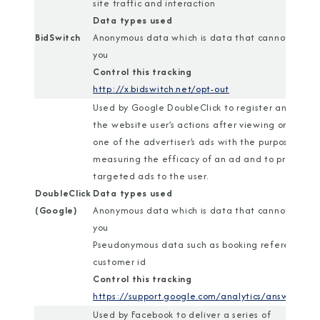
site traffic and interaction
Data types used
BidSwitch
Anonymous data which is data that cannot identi
you
Control this tracking
http://x.bidswitch.net/opt-out
Used by Google DoubleClick to register and repor
the website user’s actions after viewing or clickin
one of the advertiser’s ads with the purpose of
measuring the efficacy of an ad and to present
targeted ads to the user.
DoubleClick
Data types used
(Google)
Anonymous data which is data that cannot identi
you
Pseudonymous data such as booking reference or
customer id
Control this tracking
https://support.google.com/analytics/answer/18
Used by Facebook to deliver a series of