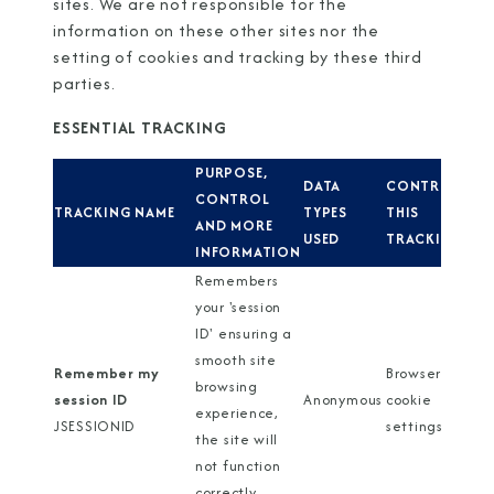
sites. We are not responsible for the
information on these other sites nor the
setting of cookies and tracking by these third
parties.
ESSENTIAL TRACKING
PURPOSE,
DATA
CONTROL
CONTROL
TRACKING NAME
TYPES
THIS
AND MORE
USED
TRACKING
INFORMATION
Remembers
your 'session
ID' ensuring a
smooth site
Remember my
Browser
browsing
session ID
Anonymous
cookie
experience,
JSESSIONID
settings
the site will
not function
correctly