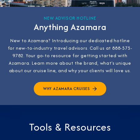
NEW ADVISOR HOTLINE
Anything Azamara
New to Azamara? Introducing our dedicated hotline
for new-to-industry travel advisors. Call us at 888-575-
9782. Your go-to resource for getting started with
Azamara. Learn more about the brand, what’s unique
about our cruise line, and why your clients will love us.
WHY AZAMARA CRUISES
Tools & Resources