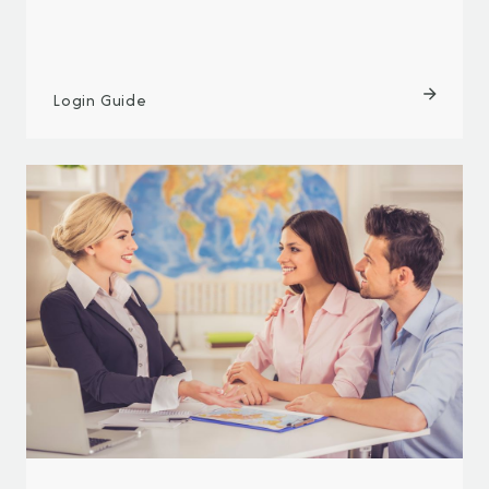
Login Guide