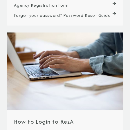
Agency Registration Form
Forgot your password? Password Reset Guide
How to Login to RezA