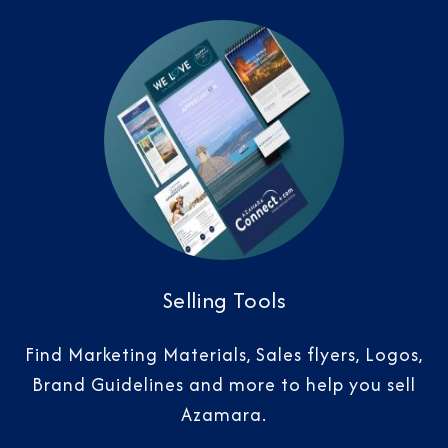
Selling Tools
Find Marketing Materials, Sales flyers, Logos,
Brand Guidelines and more to help you sell
Azamara.