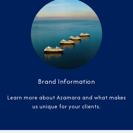
Brand Information
Learn more about Azamara and what makes
us unique for your clients.