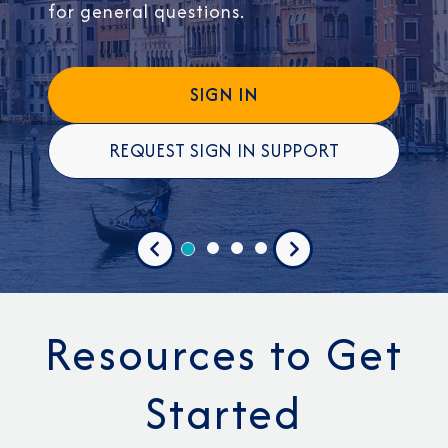
for general questions.
SIGN IN
REQUEST SIGN IN SUPPORT
Previous
Next
Resources to Get
Started