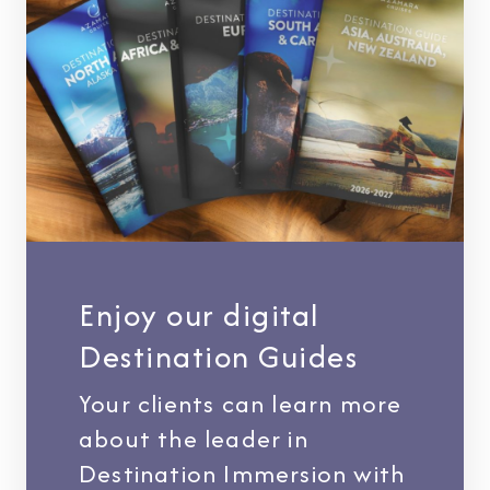
Enjoy our digital
Destination Guides
Your clients can learn more
about the leader in
Destination Immersion with