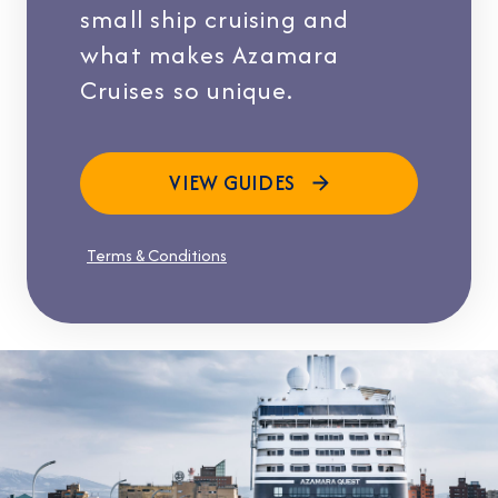
small ship cruising and
what makes Azamara
Cruises so unique.
VIEW GUIDES
Terms & Conditions