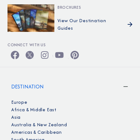
BROCHURES
View Our Destination
Guides
CONNECT WITH US
DESTINATION
Europe
Africa & Middle East
Asia
Australia & New Zealand
Americas & Caribbean
South America