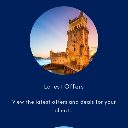
Latest Offers
View the latest offers and deals for your
clients.