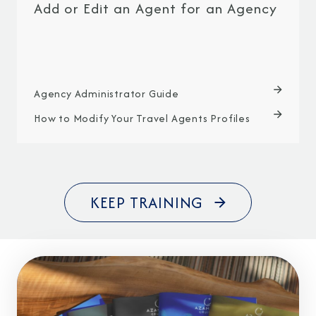
Add or Edit an Agent for an Agency
Agency Administrator Guide
How to Modify Your Travel Agents Profiles
KEEP TRAINING