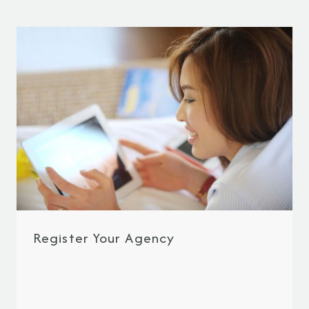
Register Your Agency