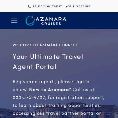
TALK TO AN EXPERT
+34 913 220 993
WELCOME TO AZAMARA CONNECT
Your Ultimate Travel
Agent Portal
Registered agents, please sign in
below.
New to Azamara?
Call us at
888-575-9782, for registration support,
to learn about training opportunities,
accessing our travel partner portal or