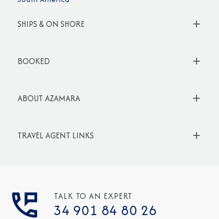
SHIPS & ON SHORE
BOOKED
ABOUT AZAMARA
TRAVEL AGENT LINKS
TALK TO AN EXPERT
34 901 84 80 26