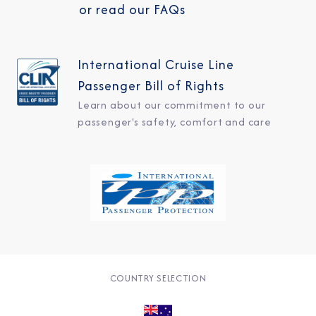
or read our FAQs
International Cruise Line
Passenger Bill of Rights
Learn about our commitment to our
passenger's safety, comfort and care
COUNTRY SELECTION