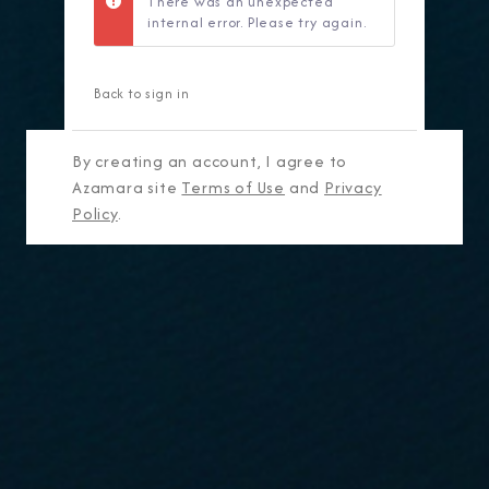
There was an unexpected
internal error. Please try again.
Back to sign in
By creating an account, I agree to
Azamara site
Terms of Use
and
Privacy
Policy
.