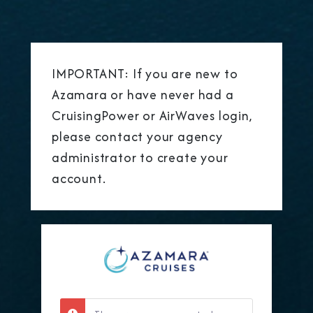
IMPORTANT: If you are new to
Azamara or have never had a
CruisingPower or AirWaves login,
please contact your agency
administrator to create your
account.