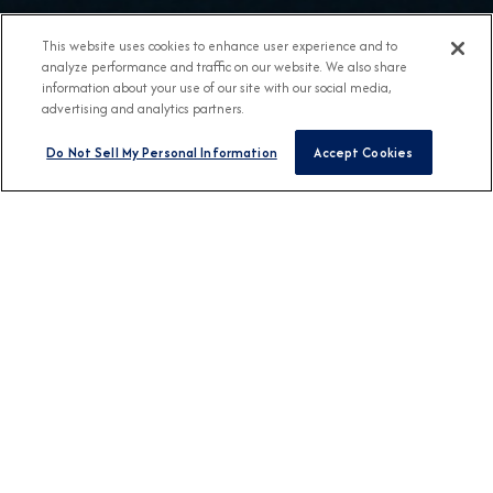
This website uses cookies to enhance user experience and to
analyze performance and traffic on our website. We also share
information about your use of our site with our social media,
advertising and analytics partners.
Do Not Sell My Personal Information
Accept Cookies
BROCHURES
View Our Destination
Guides
CONNECT WITH US
DESTINATION