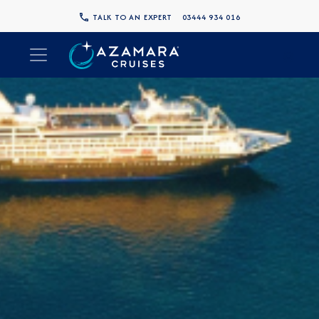
TALK TO AN EXPERT
03444 934 016